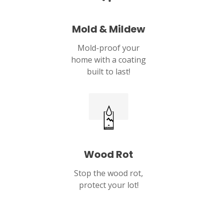
Mold & Mildew
Mold-proof your
home with a coating
built to last!
Wood Rot
Stop the wood rot,
protect your lot!