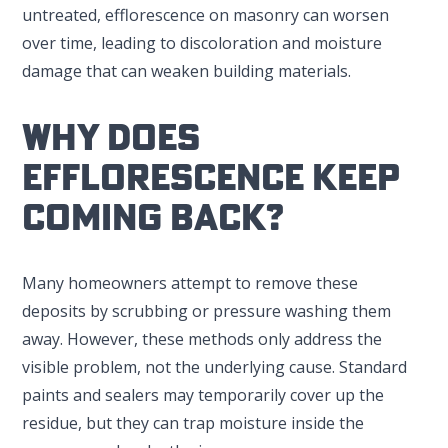
untreated, efflorescence on masonry can worsen
over time, leading to discoloration and moisture
damage that can weaken building materials.
Why Does
Efflorescence Keep
Coming Back?
Many homeowners attempt to remove these
deposits by scrubbing or pressure washing them
away. However, these methods only address the
visible problem, not the underlying cause. Standard
paints and sealers may temporarily cover up the
residue, but they can trap moisture inside the