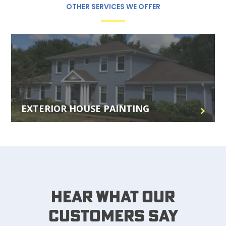
OTHER SERVICES WE OFFER
EXTERIOR HOUSE PAINTING
Hear What Our
Customers Say