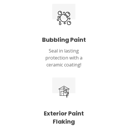
Lebanon, OH 45036
Bubbling Paint
Seal in lasting
protection with a
ceramic coating!
Exterior Paint
Flaking