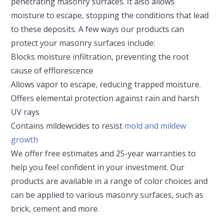
penetrating masonry surfaces. It also allows
moisture to escape, stopping the conditions that lead
to these deposits. A few ways our products can
protect your masonry surfaces include:
Blocks moisture infiltration, preventing the root
cause of efflorescence
Allows vapor to escape, reducing trapped moisture.
Offers elemental protection against rain and harsh
UV rays
Contains mildewcides to resist
mold and mildew
growth
We offer free estimates and 25-year warranties to
help you feel confident in your investment. Our
products are available in a range of color choices and
can be applied to various masonry surfaces, such as
brick, cement and more.