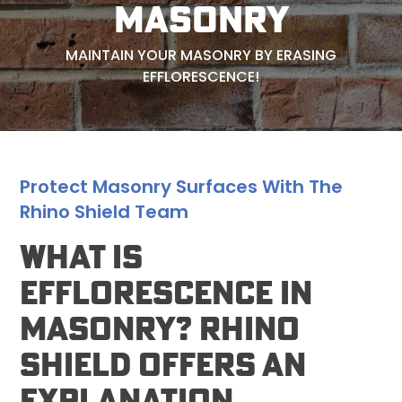
MASONRY
MAINTAIN YOUR MASONRY BY ERASING
EFFLORESCENCE!
Protect Masonry Surfaces With The
Rhino Shield Team
What Is
Efflorescence In
Masonry? Rhino
Shield Offers An
Explanation