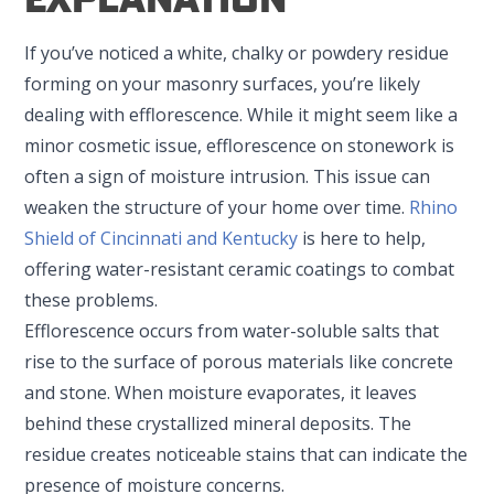
If you’ve noticed a white, chalky or powdery residue
forming on your masonry surfaces, you’re likely
dealing with efflorescence. While it might seem like a
minor cosmetic issue, efflorescence on stonework is
often a sign of moisture intrusion. This issue can
weaken the structure of your home over time.
Rhino
Shield of Cincinnati and Kentucky
is here to help,
offering water-resistant ceramic coatings to combat
these problems.
Efflorescence occurs from water-soluble salts that
rise to the surface of porous materials like concrete
and stone. When moisture evaporates, it leaves
behind these crystallized mineral deposits. The
residue creates noticeable stains that can indicate the
presence of moisture concerns.