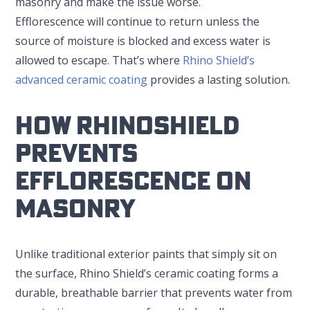
masonry and make the issue worse.
Efflorescence will continue to return unless the
source of moisture is blocked and excess water is
allowed to escape. That’s where
Rhino Shield’s
advanced ceramic coating
provides a lasting solution.
How RhinoShield
Prevents
Efflorescence On
Masonry
Unlike traditional exterior paints that simply sit on
the surface, Rhino Shield’s ceramic coating forms a
durable, breathable barrier that prevents water from