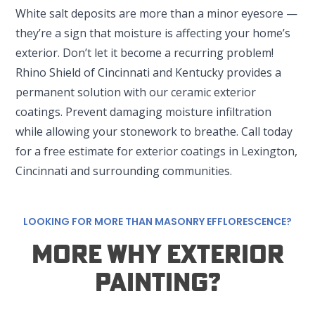
White salt deposits are more than a minor eyesore —
they’re a sign that moisture is affecting your home’s
exterior. Don’t let it become a recurring problem!
Rhino Shield of Cincinnati and Kentucky provides a
permanent solution with our ceramic exterior
coatings. Prevent damaging moisture infiltration
SET YOUR RHINO SHIELD LOCATION
while allowing your stonework to breathe. Call today
for a free estimate for exterior coatings in Lexington,
Cincinnati and surrounding communities.
LOUISVILLE, KY
222 Midland Ave #6109
Lexington, KY 40508
LOOKING FOR MORE THAN MASONRY EFFLORESCENCE?
LEXINGTON, KY
More Why Exterior
222 Midland Ave #6109
Lexington, KY 40508
Painting?
CINCINNATI, OH
2996 Henkle DR Suite H