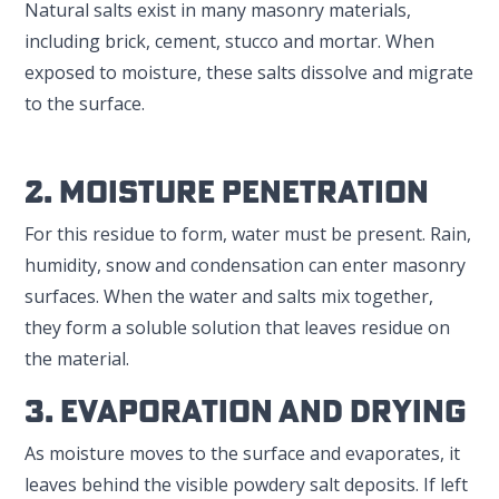
Natural salts exist in many masonry materials,
including brick, cement, stucco and mortar. When
exposed to moisture, these salts dissolve and migrate
to the surface.
2. Moisture Penetration
For this residue to form, water must be present. Rain,
humidity, snow and condensation can enter masonry
surfaces. When the water and salts mix together,
they form a soluble solution that leaves residue on
the material.
3. Evaporation And Drying
As moisture moves to the surface and evaporates, it
leaves behind the visible powdery salt deposits. If left