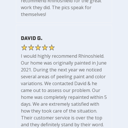
recommend Rhinoshield for the great
work they did. The pics speak for
themselves!
David G.
I would highly recommend Rhinoshield.
Our home was originally painted in June
2021. During the next year we noticed
several areas of peeling paint and color
variations. We contacted David & he
came out to assess our problem. Our
home was completely repainted within 5
days. We are extremely satisfied with
how they took care of the situation.
Their customer service is over the top
and they definitely stand by their word.