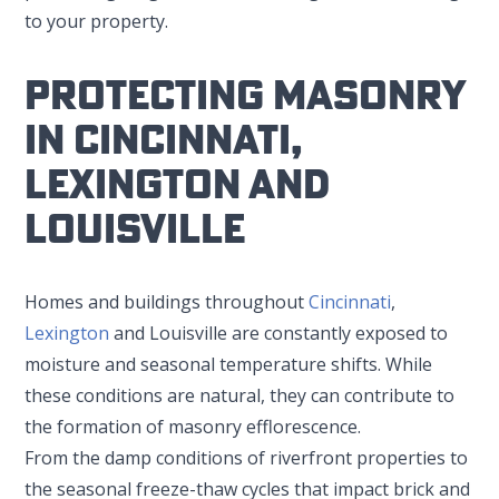
to your property.
Protecting Masonry
In Cincinnati,
Lexington And
Louisville
Homes and buildings throughout
Cincinnati
,
Lexington
and Louisville are constantly exposed to
moisture and seasonal temperature shifts. While
these conditions are natural, they can contribute to
the formation of masonry efflorescence.
From the damp conditions of riverfront properties to
the seasonal freeze-thaw cycles that impact brick and