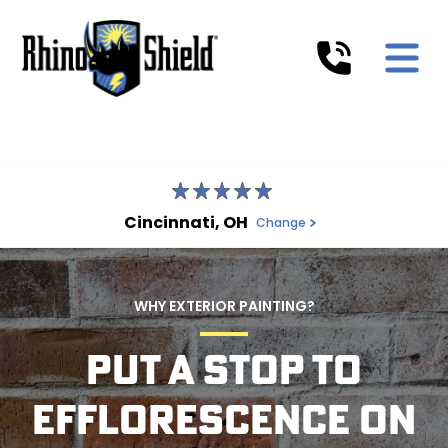
Cincinnati, OH
Change
WHY EXTERIOR PAINTING?
PUT A STOP TO
EFFLORESCENCE ON