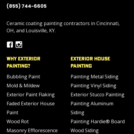
(855) 744-6605
Ceramic coating painting contractors in Cincinnati,
OH, and Louisville, KY.
Why Exterior
Exterior House
Painting?
Painting
Bubbling Paint
Painting Metal Siding
Mold & Mildew
Painting Vinyl Siding
Exterior Paint Flaking
Exterior Stucco Painting
Faded Exterior House
Painting Aluminum
Paint
Siding
Wood Rot
Painting Hardie® Board
Masonry Efflorescence
Wood Siding