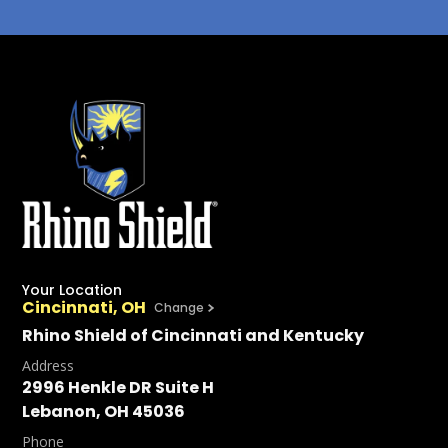
Your Location
Cincinnati, OH
Change
Rhino Shield of Cincinnati and Kentucky
Address
2996 Henkle DR Suite H
Lebanon, OH 45036
Phone