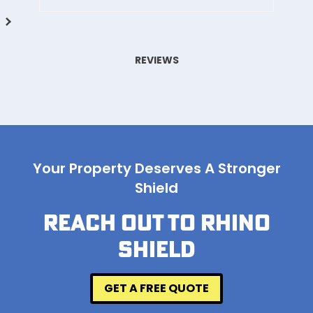
REVIEWS
Your Property Deserves A Stronger
Shield
REACH OUT TO RHINO
SHIELD
GET A FREE QUOTE