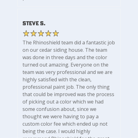
Steve S.
The Rhinoshield team did a fantastic job
on our cedar siding house. The team
was done in three days and the color
turned out amazing. Everyone on the
team was very professional and we are
highly satisfied with the clean,
professional paint job. The only thing
that could be improved was the process
of picking out a color which we had
some confusion about, since we
thought we were having to pay a
custom color fee which ended up not
being the case. I would highly