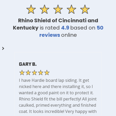
Rhino Shield of Cincinnati and
Kentucky
is rated
4.9
based on
50
reviews
online
Gary B.
I have Hardie board lap siding. It get
nicked here and there installing it, so I
wanted a good paint on it to protect it.
Rhino Shield fit the bill perfectly! All joint
caulked, primed everything and finished
coat. It looks incredible! Very happy with