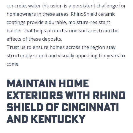
concrete, water intrusion is a persistent challenge for
homeowners in these areas. RhinoShield ceramic
coatings provide a durable, moisture-resistant
barrier that helps protect stone surfaces from the
effects of these deposits.
Trust us to ensure homes across the region stay
structurally sound and visually appealing for years to
come.
Maintain Home
Exteriors With Rhino
Shield Of Cincinnati
And Kentucky