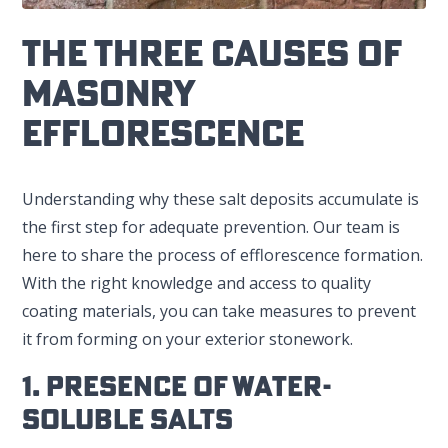
The Three Causes Of
Masonry
Efflorescence
Understanding why these salt deposits accumulate is
the first step for adequate prevention. Our team is
here to share the process of efflorescence formation.
With the right knowledge and access to quality
coating materials, you can take measures to prevent
it from forming on your exterior stonework.
1. Presence Of Water-
Soluble Salts