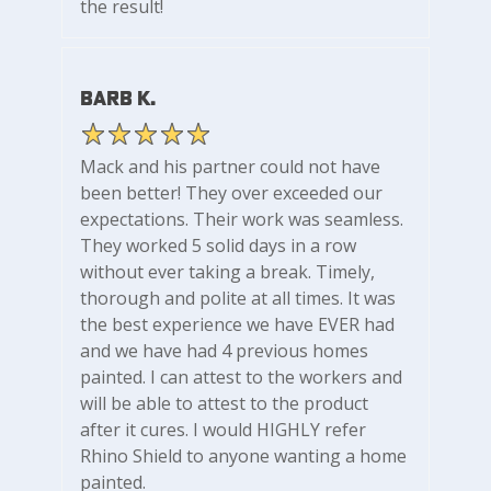
the result!
Barb K.
Mack and his partner could not have
been better! They over exceeded our
expectations. Their work was seamless.
They worked 5 solid days in a row
without ever taking a break. Timely,
thorough and polite at all times. It was
the best experience we have EVER had
and we have had 4 previous homes
painted. I can attest to the workers and
will be able to attest to the product
after it cures. I would HIGHLY refer
Rhino Shield to anyone wanting a home
painted.