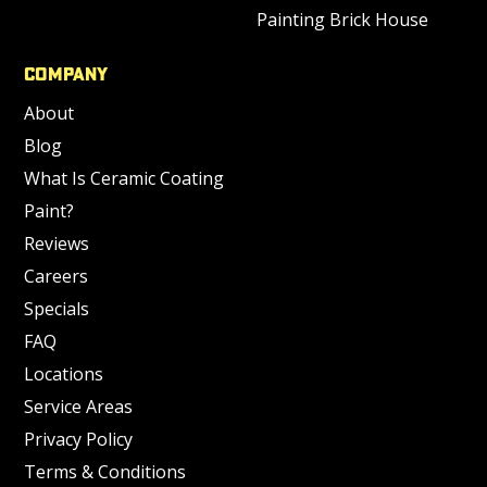
Painting Brick House
Company
About
Blog
What Is Ceramic Coating
Paint?
Reviews
Careers
Specials
FAQ
Locations
Service Areas
Privacy Policy
Terms & Conditions