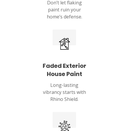
Don’t let flaking
paint ruin your
home’s defense.
Faded Exterior
House Paint
Long-lasting
vibrancy starts with
Rhino Shield.