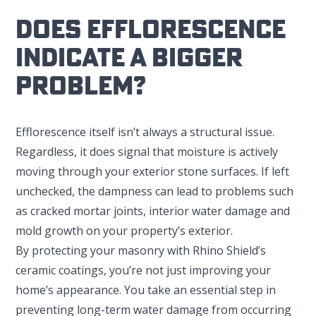
Does Efflorescence
Indicate A Bigger
Problem?
Efflorescence itself isn’t always a structural issue.
Regardless, it does signal that moisture is actively
moving through your exterior stone surfaces. If left
unchecked, the dampness can lead to problems such
as cracked mortar joints, interior water damage and
mold growth on your property’s exterior.
By protecting your masonry with Rhino Shield’s
ceramic coatings, you’re not just improving your
home’s appearance. You take an essential step in
preventing long-term water damage from occurring